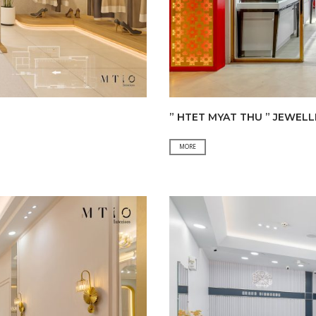
” HTET MYAT THU ” JEWEL
”
MORE
HTET
MYAT
THU
”
JEWELLERY
SHOP