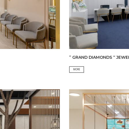
” GRAND DIAMONDS “ JEWE
”
MORE
GRAND
DIAMONDS
“
JEWELLERY
SHOP