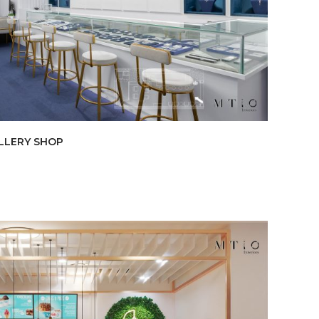
LLERY SHOP