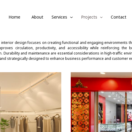
Home
About
Services
Projects
Contact
interior design focuses on creating functional and engaging environments tha
proves circulation, productivity, and accessibility while reinforcing the 
. Durability and maintenance are essential considerations in high-traffic envir
 and strategically designed to enhance business performance and customer 