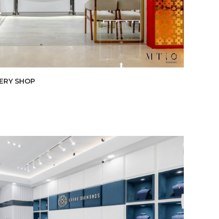
LERY SHOP