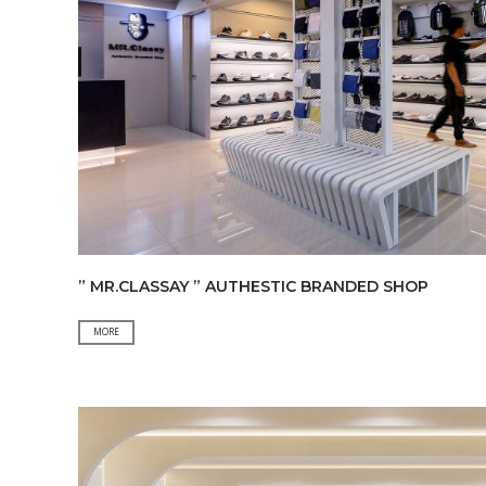
” MR.CLASSAY ” AUTHESTIC BRANDED SHOP
”
MORE
MR.CLASSAY
”
AUTHESTIC
BRANDED
SHOP