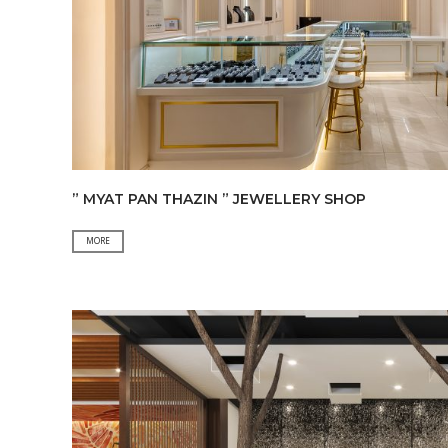
” MYAT PAN THAZIN ” JEWELLERY SHOP
”
MORE
MYAT
PAN
THAZIN
”
JEWELLERY
SHOP