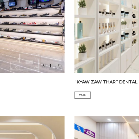
“KYAW ZAW THAR” DENTAL 
“KYAW
MORE
ZAW
THAR”
DENTAL
CLINIC
&
“A
HLA
THIT”COSMETIC&CLOTHING
SHOP