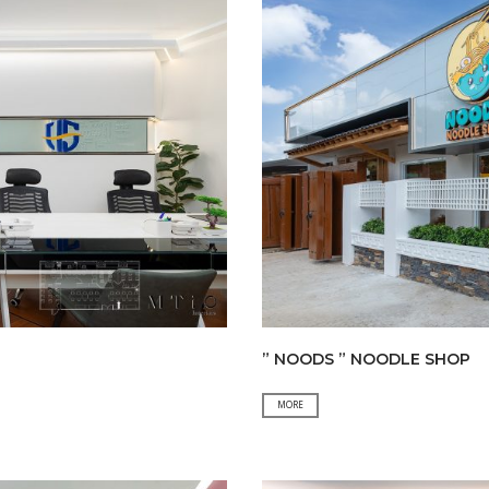
” NOODS ” NOODLE SHOP
”
MORE
NOODS
”
NOODLE
SHOP