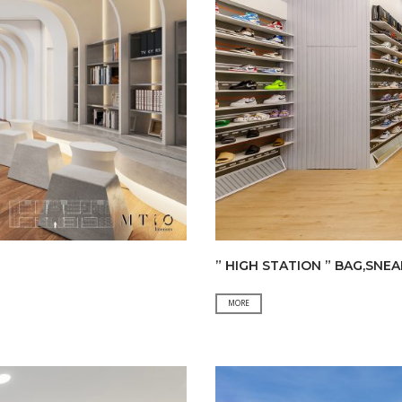
” HIGH STATION ” BAG,SNE
”
MORE
HIGH
STATION
”
BAG,SNEAKER
&
CLOTHING