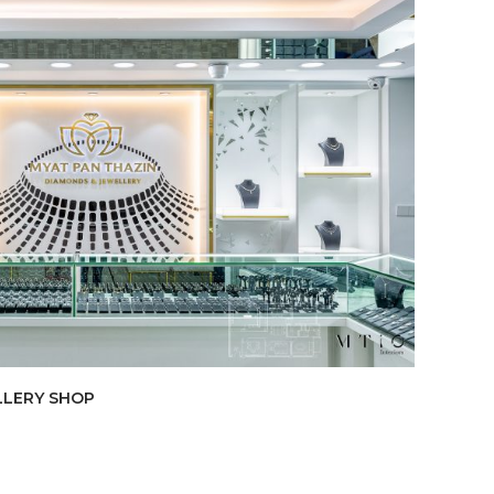
LLERY SHOP