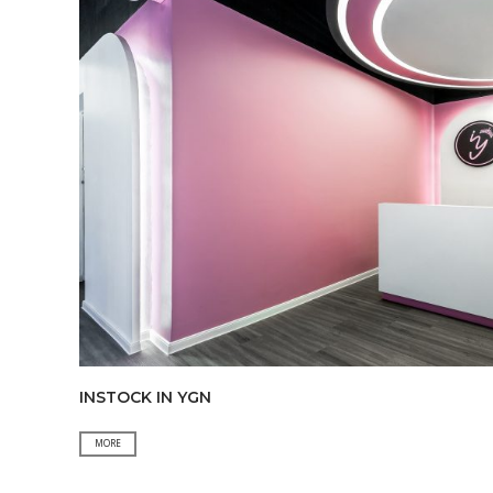
&
TICKETING
INSTOCK IN YGN
INSTOCK
MORE
IN
YGN