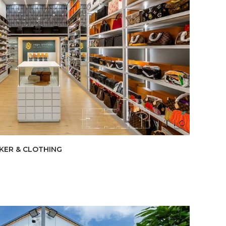
AKER & CLOTHING