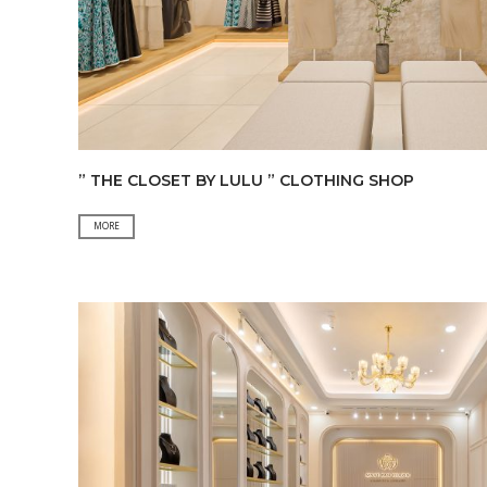
” THE CLOSET BY LULU ” CLOTHING SHOP
”
MORE
The
Closet
By
LuLu
”
Clothing
Shop