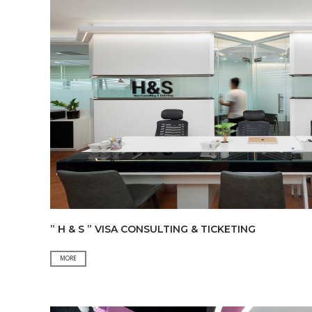
” H & S ” VISA CONSULTING & TICKETING
”
MORE
H
&
S
”
VISA
CONSULTING