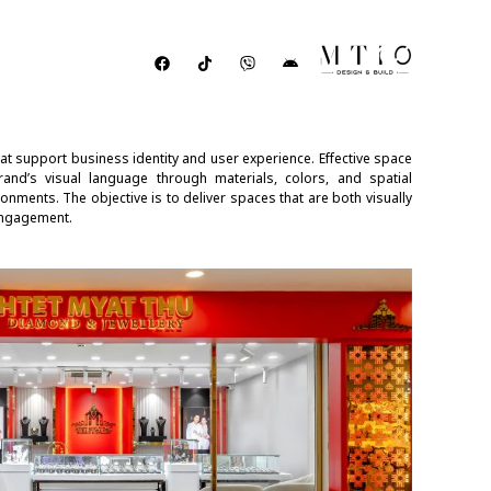
t support business identity and user experience. Effective space
brand’s visual language through materials, colors, and spatial
onments. The objective is to deliver spaces that are both visually
engagement.