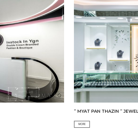
” MYAT PAN THAZIN ” JEWE
”
MORE
MYAT
PAN
THAZIN