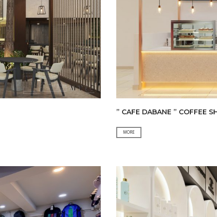
” CAFE DABANE ” COFFEE S
”
MORE
CAFE
DABANE
”
COFFEE
SHOP