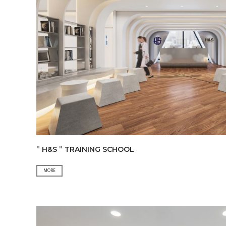
” H&S ” TRAINING SCHOOL
”
MORE
H&S
”
TRAINING
SCHOOL