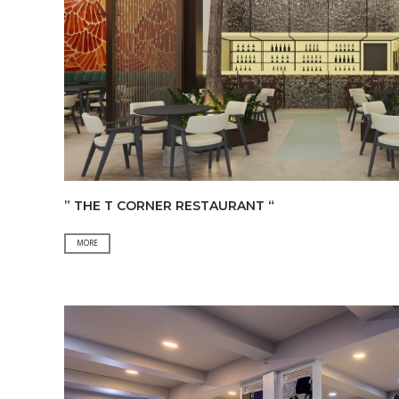
” THE T CORNER RESTAURANT “
”
MORE
THE
T
CORNER
RESTAURANT
“