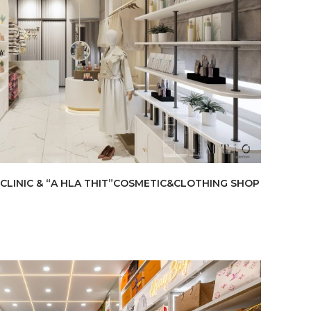
CLINIC & “A HLA THIT”COSMETIC&CLOTHING SHOP