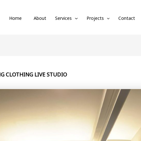
Home
About
Services
Projects
Contact
G CLOTHING LIVE STUDIO