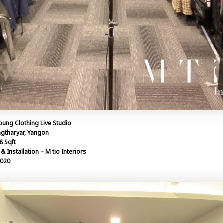
oung Clothing Live Studio
ngtharyar, Yangon
8 Sqft
& Installation – M tio Interiors
2020