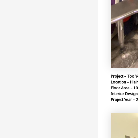
Project – Too Y
Location – Hlai
Floor Area – 10
Interior Design 
Project Year – 