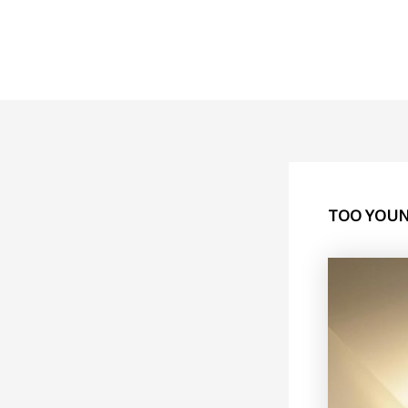
Skip
to
content
TOO YOUN