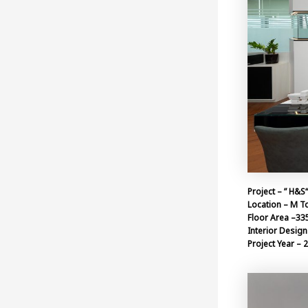
Project – ” H&S
Location – M T
Floor Area –33
Interior Design 
Project Year – 