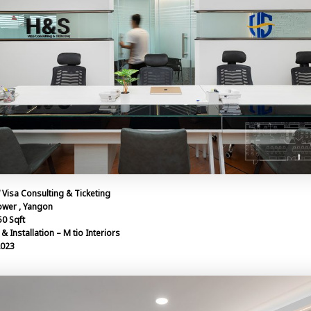
“ Visa Consulting & Ticketing
ower , Yangon
50 Sqft
& Installation – M tio Interiors
2023