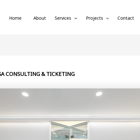
Home
About
Services
Projects
Contact
VISA CONSULTING & TICKETING