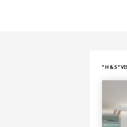
Skip
to
content
” H & S ” 