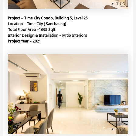
Project – Time City Condo, Building 5, Level 25
Location – Time City ( Sanchaung)
Total Floor Area –1695 Sqft
Interior Design & Installation – M tio Interiors
Project Year – 2021