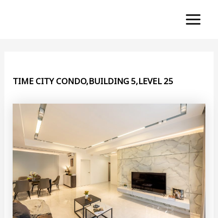
Skip
to
Main
content
Menu
TIME CITY CONDO,BUILDING 5,LEVEL 25