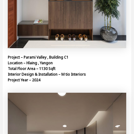
Project – Parami Valley , Building C1
Location – Hlaing , Yangon
Total Floor Area – 1130 Sqft
Interior Design & Installation – M tio Interiors
Project Year – 2024