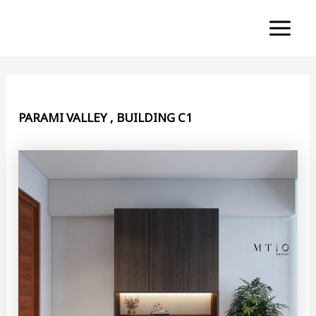
Skip
to
Main
content
Menu
PARAMI VALLEY , BUILDING C1