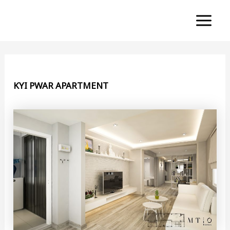
Skip
to
Main
content
Menu
KYI PWAR APARTMENT