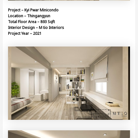
Project – Kyi Pwar Minicondo
Location – Thingangyun
Total Floor Area – 893 Sqft
Interior Design – M tio Interiors
Project Year – 2021