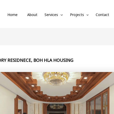
Home
About
Services
Projects
Contact
ORY RESIDNECE, BOH HLA HOUSING