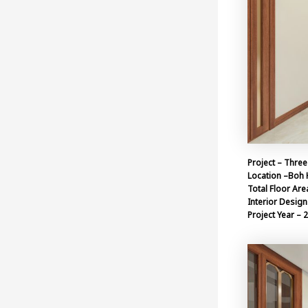
Project – Three
Location –Boh 
Total Floor Are
Interior Design 
Project Year – 