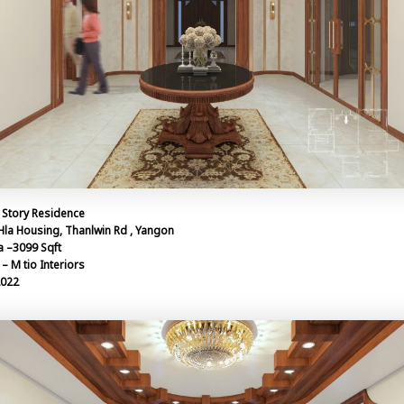
 Story Residence
Hla Housing, Thanlwin Rd , Yangon
a –3099 Sqft
– M tio Interiors
2022