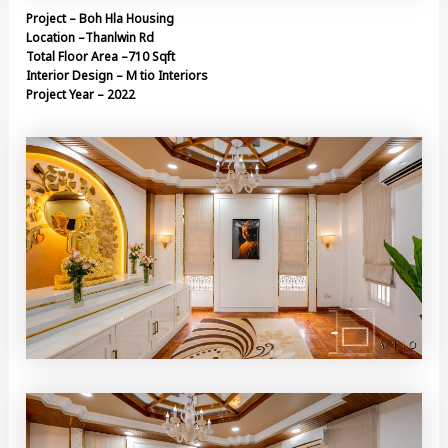
Project – Boh Hla Housing
Location –Thanlwin Rd
Total Floor Area –710 Sqft
Interior Design – M tio Interiors
Project Year – 2022